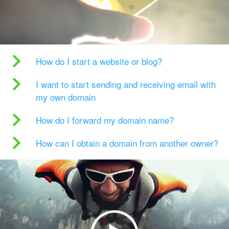
How do I start a website or blog?
I want to start sending and receiving email with
my own domain
How do I forward my domain name?
How can I obtain a domain from another owner?