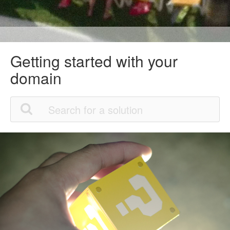
Getting started with your
domain