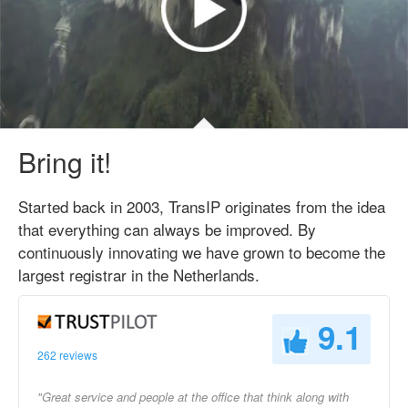
Bring it!
Started back in 2003, TransIP originates from the idea
that everything can always be improved. By
continuously innovating we have grown to become the
largest registrar in the Netherlands.
9.1
262 reviews
"Great service and people at the office that think along with