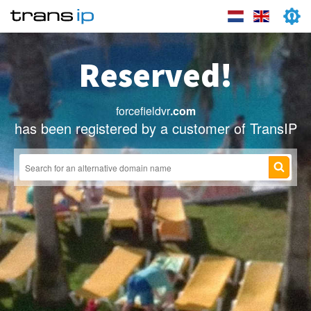
Reserved!
forcefieldvr
.com
has been registered by a customer of TransIP